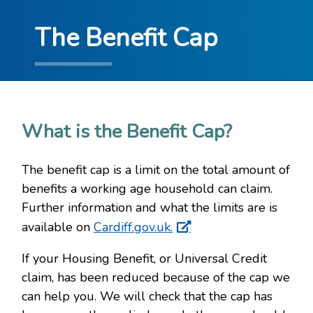
The Benefit Cap
What is the Benefit Cap?
The benefit cap is a limit on the total amount of
benefits a working age household can claim.
Further information and what the limits are is
available on
Cardiff.gov.uk.
If your Housing Benefit, or Universal Credit
claim, has been reduced because of the cap we
can help you. We will check that the cap has