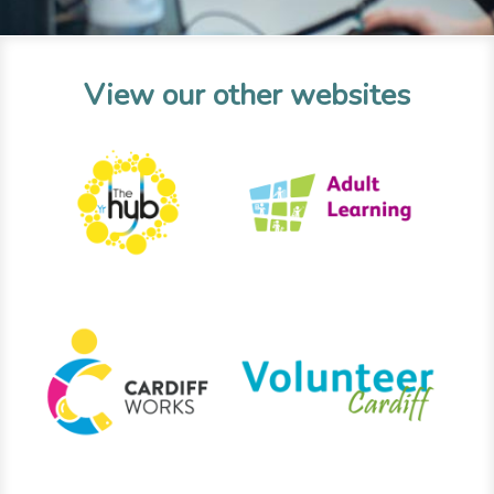
View our other websites