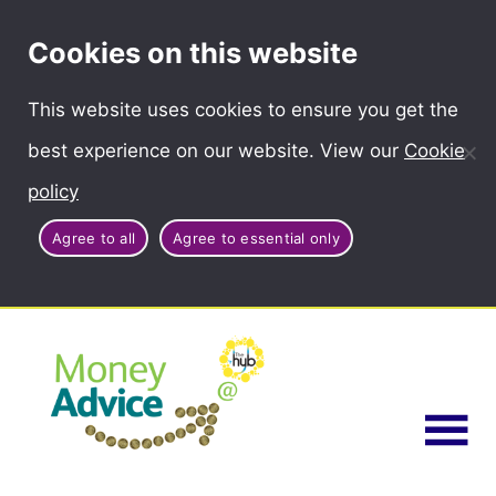
Cookies on this website
This website uses cookies to ensure you get the
best experience on our website. View our
Cookie
policy
Agree to all
Agree to essential only