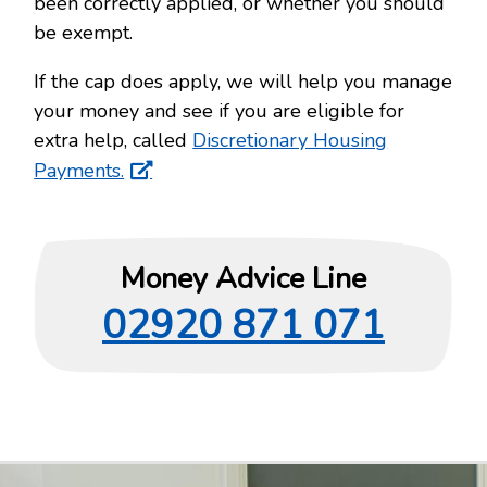
been correctly applied, or whether you should
be exempt.
If the cap does apply, we will help you manage
your money and see if you are eligible for
extra help, called
Discretionary Housing
Payments.
Money Advice Line
02920 871 071