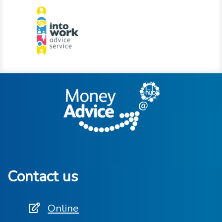
Contact us
Online