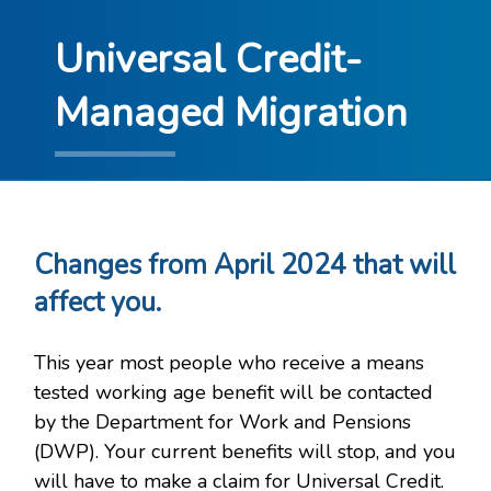
Universal Credit-
Managed Migration
Changes from April 2024 that will
affect you.
This year most people who receive a means
tested working age benefit will be contacted
by the Department for Work and Pensions
(DWP). Your current benefits will stop, and you
will have to make a claim for Universal Credit.