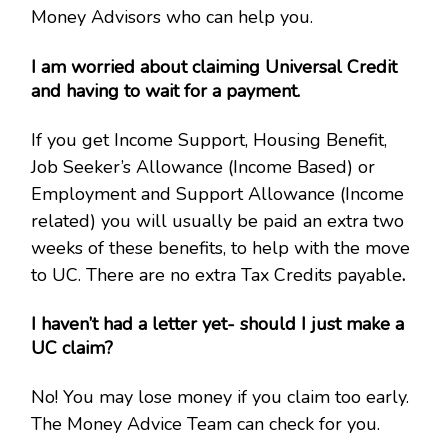
Money Advisors who can help you.
I am worried about claiming Universal Credit
and having to wait for a payment.
If you get Income Support, Housing Benefit,
Job Seeker’s Allowance (Income Based) or
Employment and Support Allowance (Income
related) you will usually be paid an extra two
weeks of these benefits, to help with the move
to UC. There are no extra Tax Credits payable
.
I haven’t had a letter yet- should I just make a
UC claim?
No! You may lose money if you claim too early.
The Money Advice Team can check for you.