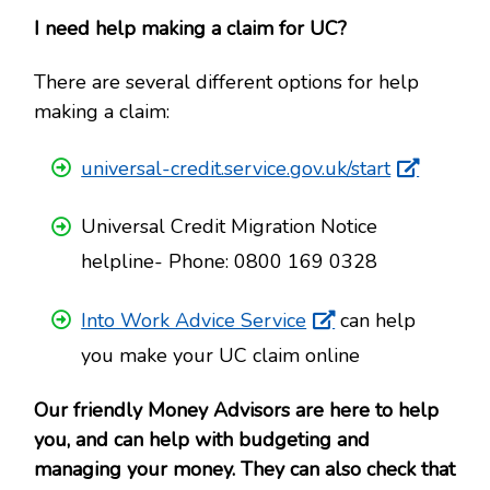
I need help making a claim for UC?
There are several different options for help
making a claim:
universal-credit.service.gov.uk/start
Universal Credit Migration Notice
helpline- Phone: 0800 169 0328
Into Work Advice Service
can help
you make your UC claim online
Our friendly Money Advisors are here to help
you, and can help with budgeting and
managing your money. They can also check that