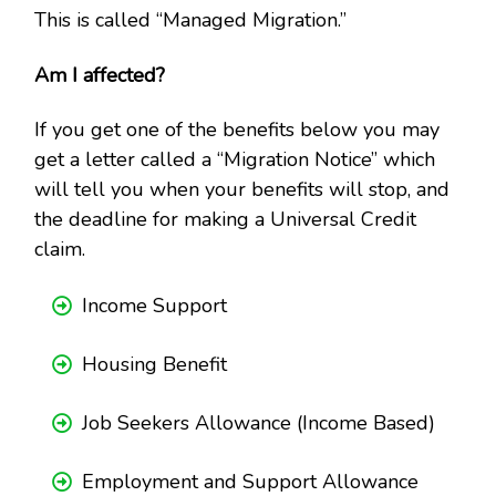
This is called “Managed Migration.”
Am I affected?
If you get one of the benefits below you may
get a letter called a “Migration Notice” which
will tell you when your benefits will stop, and
the deadline for making a Universal Credit
claim.
Income Support
Housing Benefit
Job Seekers Allowance (Income Based)
Employment and Support Allowance