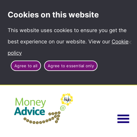
Cookies on this website
This website uses cookies to ensure you get the
best experience on our website. View our
Cookie
policy
Agree to all
Agree to essential only