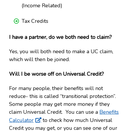
(Income Related)
Tax Credits
I have a partner, do we both need to claim?
Yes, you will both need to make a UC claim,
which will then be joined.
Will I be worse off on Universal Credit?
For many people, their benefits will not
reduce- this is called “transitional protection”.
Some people may get more money if they
claim Universal Credit. You can use a
Benefits
Calculator
to check how much Universal
Credit you may get, or you can see one of our