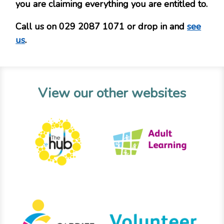
you are claiming everything you are entitled to.
Call us on 029 2087 1071 or drop in and
see
us
.
View our other websites