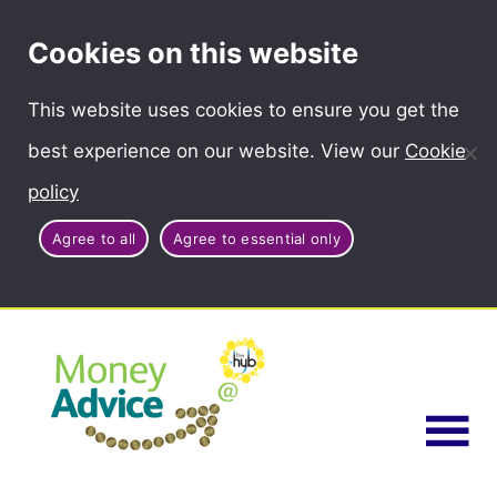
Cookies on this website
This website uses cookies to ensure you get the
best experience on our website. View our
Cookie
policy
Agree to all
Agree to essential only