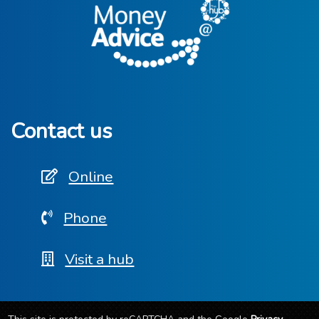
Contact us
Online
Phone
Visit a hub