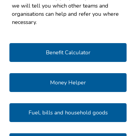
we will tell you which other teams and
organisations can help and refer you where
necessary.
Benefit Calculator
Money Helper
Fuel, bills and household goods