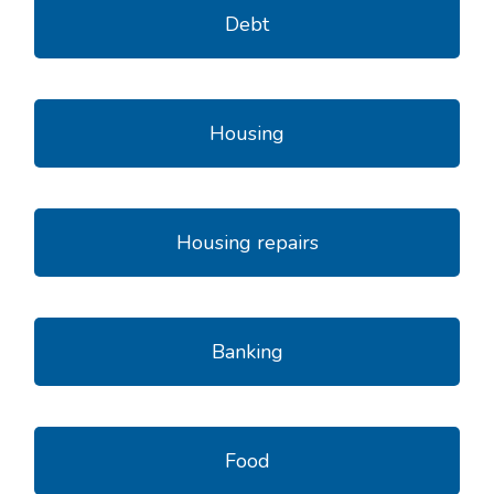
Debt
Housing
Housing repairs
Banking
Food