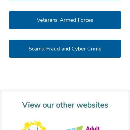
Veterans, Armed Forces
Scams, Fraud and Cyber Crime
View our other websites