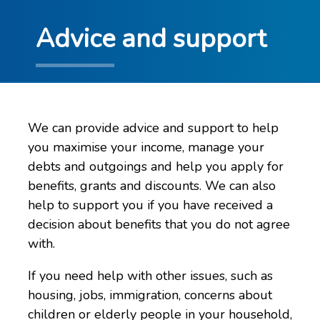
Advice and support
We can provide advice and support to help
you maximise your income, manage your
debts and outgoings and help you apply for
benefits, grants and discounts. We can also
help to support you if you have received a
decision about benefits that you do not agree
with.
If you need help with other issues, such as
housing, jobs, immigration, concerns about
children or elderly people in your household,