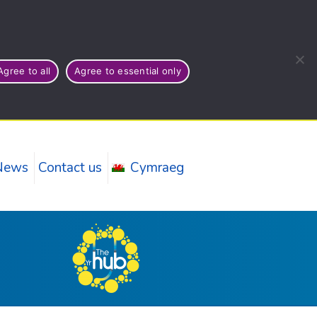
Agree to all
Agree to essential only
News
Contact us
Cymraeg