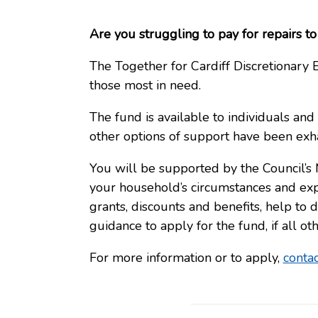
Are you struggling to pay for repairs 
The Together for Cardiff Discretionar
those most in need.
The fund is available to individuals and
other options of support have been exh
You will be supported by the Council’s
your household’s circumstances and ex
grants, discounts and benefits, help to
guidance to apply for the fund, if all o
For more information or to apply,
conta