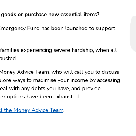
to goods or purchase new essential items?
y Emergency Fund has been launched to support
 families experiencing severe hardship, when all
austed.
 Money Advice Team, who will call you to discuss
plore ways to maximise your income by accessing
 deal with any debts you have, and provide
ther options have been exhausted.
ct the Money Advice Team
.