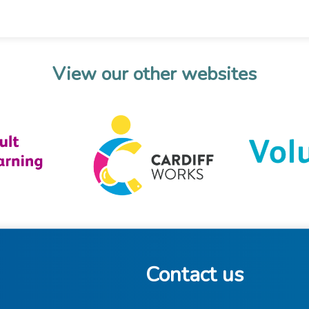
View our other websites
Contact us