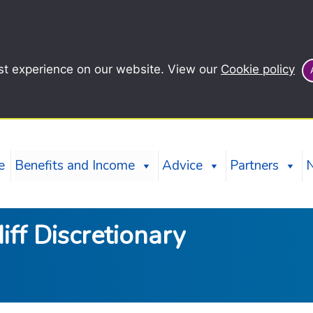
st experience on our website. View our
Cookie policy
e
Benefits and Income
Advice
Partners
iff Discretionary