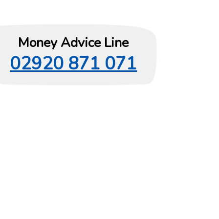
Money Advice Line
02920 871 071