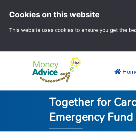
Cookies on this website
This website uses cookies to ensure you get the be
Hom
Together for Card
Emergency Fund