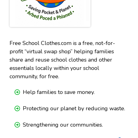
Free School Clothes.com is a free, not-for-
profit “virtual swap shop” helping families
share and reuse school clothes and other
essentials locally within your school
community, for free.
Help families to save money.
Protecting our planet by reducing waste.
Strengthening our communities.