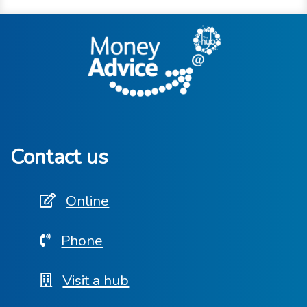
Contact us
Online
Phone
Visit a hub