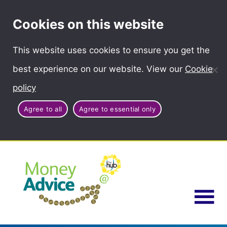
Cookies on this website
This website uses cookies to ensure you get the
best experience on our website. View our
Cookie
policy
Agree to all
Agree to essential only