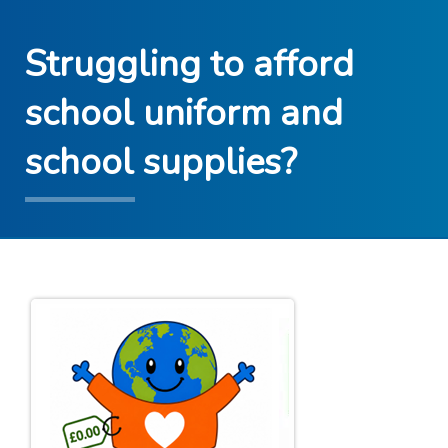
Struggling to afford
school uniform and
school supplies?