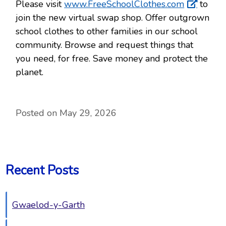
Please visit
www.FreeSchoolClothes.com
to
join the new virtual swap shop. Offer outgrown
school clothes to other families in our school
community. Browse and request things that
you need, for free. Save money and protect the
planet.
Posted on May 29, 2026
Recent Posts
Gwaelod-y-Garth