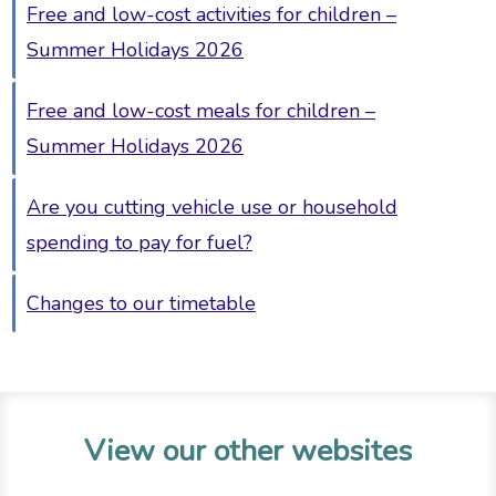
Free and low-cost activities for children –
Summer Holidays 2026
Free and low-cost meals for children –
Summer Holidays 2026
Are you cutting vehicle use or household
spending to pay for fuel?
Changes to our timetable
View our other websites