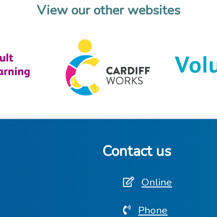
View our other websites
Contact us
Online
Phone