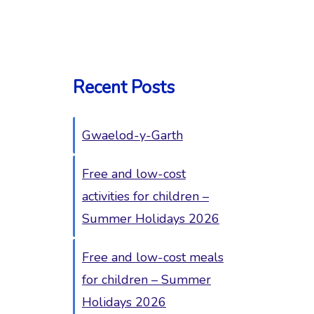
Recent Posts
Gwaelod-y-Garth
Free and low-cost
activities for children –
Summer Holidays 2026
Free and low-cost meals
for children – Summer
Holidays 2026