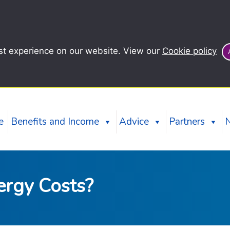
st experience on our website. View our
Cookie policy
e
Benefits and Income
Advice
Partners
ergy Costs?