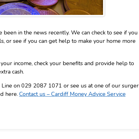
ve been in the news recently. We can check to see if you
lls, or see if you can get help to make your home more
your income, check your benefits and provide help to
xtra cash.
ce Line on 029 2087 1071 or see us at one of our surger
nd here.
Contact us – Cardiff Money Advice Service