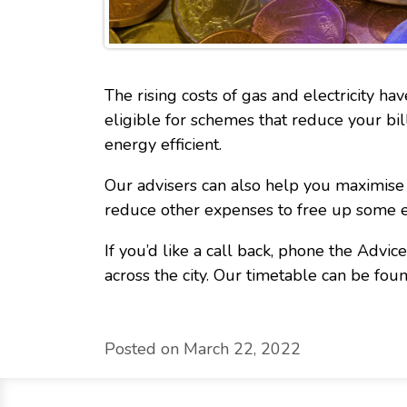
The rising costs of gas and electricity ha
eligible for schemes that reduce your bi
energy efficient.
Our advisers can also help you maximise 
reduce other expenses to free up some e
If you’d like a call back, phone the Advi
across the city. Our timetable can be fou
Posted on March 22, 2022