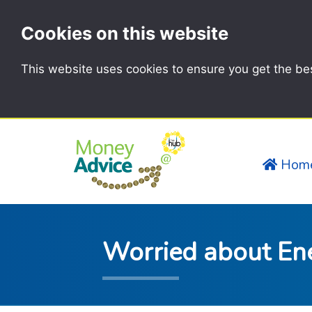
Cookies on this website
This website uses cookies to ensure you get the be
Hom
Worried about En