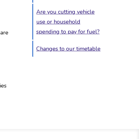
Are you cutting vehicle
use or household
spending to pay for fuel?
 are
Changes to our timetable
ies