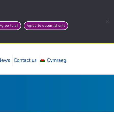
Agree to all
Agree to essential only
News
Contact us
Cymraeg